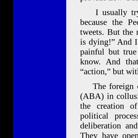
I usually try
because the Pe
tweets. But the 
is dying!” And I
painful but tru
know. And tha
“action,” but wi
The foreign co
(ABA) in collusi
the creation of
political proc
deliberation and
They have open