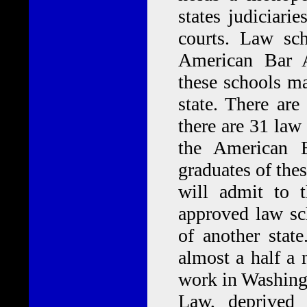
states judiciari
courts. Law sch
American Bar A
these schools ma
state. There ar
there are 31 law
the American B
graduates of the
will admit to 
approved law sc
of another stat
almost a half a
work in Washingt
Law, deprived