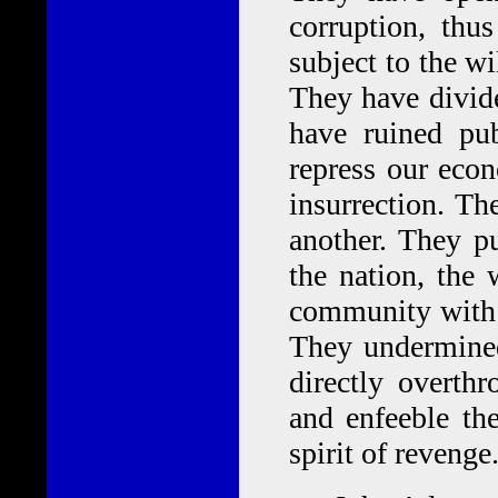
corruption, thus
subject to the w
They have divide
have ruined pub
repress our eco
insurrection. Th
another. They pu
the nation, the 
community with i
They undermined
directly overthr
and enfeeble the
spirit of reveng