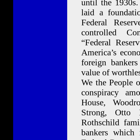
until the 1930s.
laid a foundat
Federal Reser
controlled Co
“Federal Reser
America’s econo
foreign banker
value of worthles
We the People o
conspiracy am
House, Woodro
Strong, Otto 
Rothschild fam
bankers which 