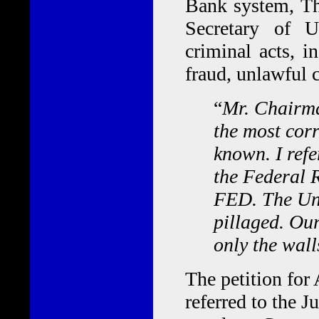
Bank system, Th
Secretary of U
criminal acts, i
fraud, unlawful c
“
Mr. Chairma
the most corr
known. I ref
the Federal R
FED. The Uni
pillaged. Ou
only the wall
The petition for
referred to the 