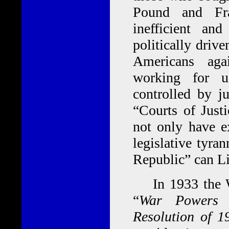
Pound and Fra
inefficient and
politically driv
Americans aga
working for u
controlled by j
“Courts of Just
not only have e
legislative tyra
Republic” can Li
In 1933 the War
“
War Powers R
Resolution of 1