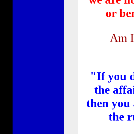
or ben
Am I
"If you d
the aff
then you 
the r