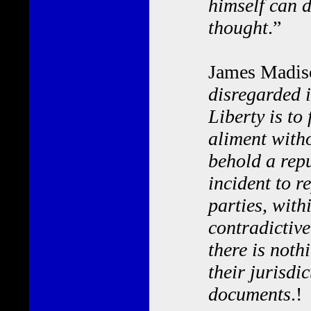
himself can d
thought
.”
James Madiso
disregarded i
Liberty is to 
aliment with
behold a rep
incident to r
parties, wit
contradictive
there is noth
their jurisdi
documents
.!