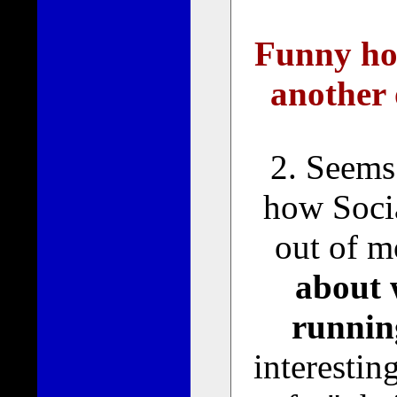
Funny ho
another 
2. Seems
how Socia
out of 
about 
runnin
interestin