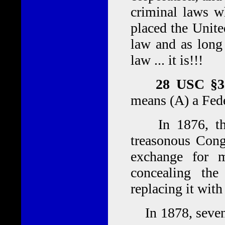
criminal laws w
placed the United
law and as long 
law ... it is!!!
28 USC §30
means (A) a Fede
In 1876, the 
treasonous Cong
exchange for 
concealing the
replacing it with
In 1878, sevent