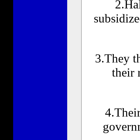
2.Hal
subsidize
3.They th
their 
4.Their
governm