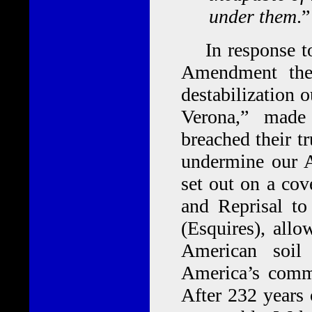
under them
.”
In response to 
Amendment the
destabilization 
Verona,” made
breached their tr
undermine our 
set out on a cov
and Reprisal to
(Esquires), all
American soil
America’s commer
After 232 years