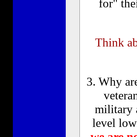
for" th
Think abo
3. Why are
veteran
military
level lo
we are n