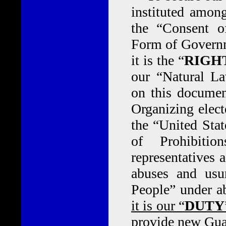
instituted amon
the “Consent o
Form of Governm
it is the “
RIGH
our “Natural La
on this documen
Organizing elect
the “United Stat
of Prohibitio
representatives a
abuses and usu
People” under a
it is our “
DUTY
provide new Guar