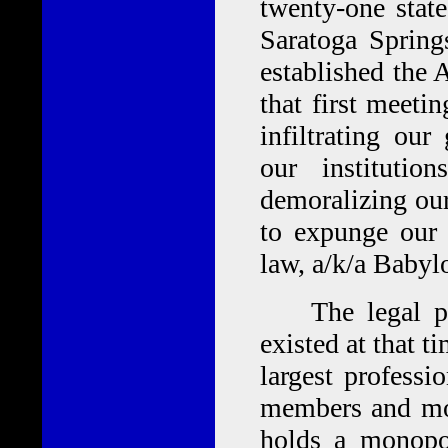
twenty-one stat
Saratoga Spring
established the
that first meet
infiltrating our
our instituti
demoralizing our 
to expunge our 
law, a/k/a Babyl
The legal pro
existed at that 
largest professi
members and mor
holds a monopo