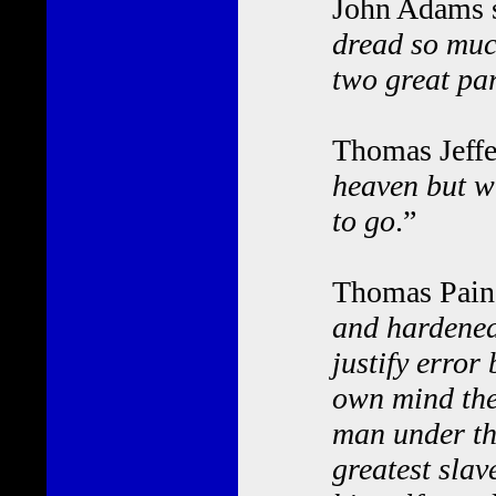
John Adams s
dread so much
two great par
Thomas Jeffe
heaven but wi
to go
.”
Thomas Paine
and hardened
justify error
own mind the
man under the
greatest slav