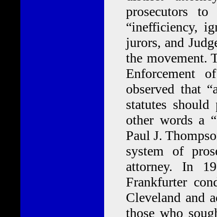
prosecutors to 
“inefficiency, i
jurors, and Jud
the movement. T
Enforcement o
observed that “
statutes should 
other words a “
Paul J. Thompson
system of pros
attorney. In 
Frankfurter con
Cleveland and a
those who sought