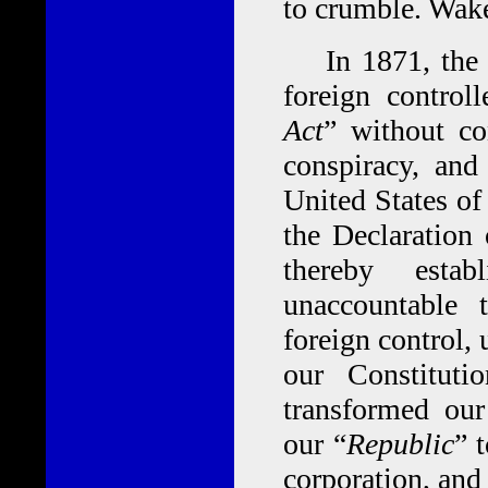
to crumble. Wak
In 1871, the 41
foreign contro
Act
” without con
conspiracy, and
United States of
the Declaration
thereby estab
unaccountable
foreign control,
our Constituti
transformed our
our “
Republic
” 
corporation, and 