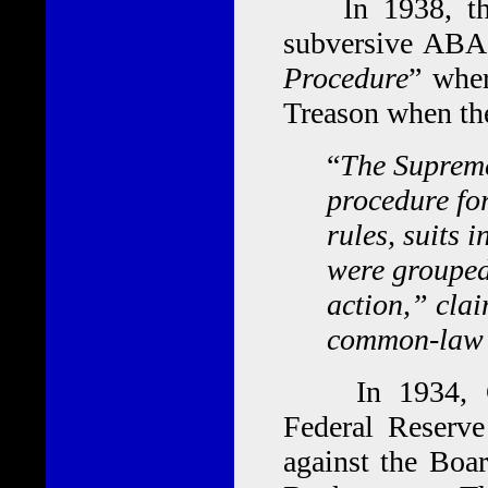
In 1938, the 
subversive ABA,
Procedure
” wher
Treason when the
“
The Supreme
procedure for
rules, suits 
were grouped
action,” clai
common-law r
In 1934, Con
Federal Reserve
against the Boa