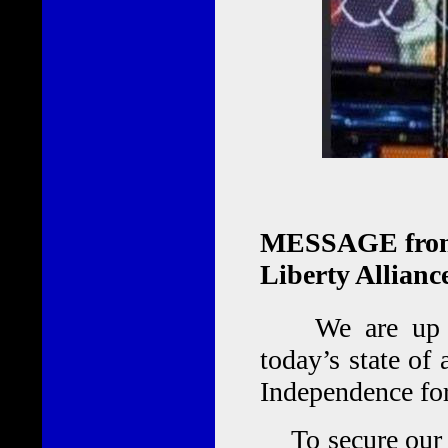
MESSAGE from J
Liberty Allianc
We are up aga
today’s state of 
Independence for 
To secure our [