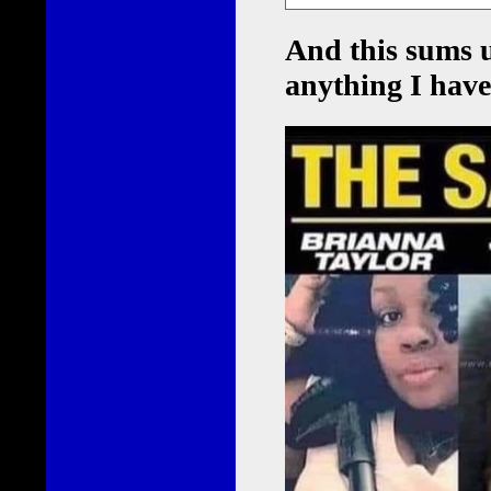
And this sums 
anything I have 