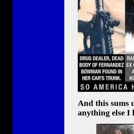
And this sums u
anything else I 