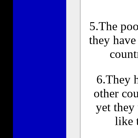
5.The poo
they have 
count
6.They h
other cou
yet they
like 