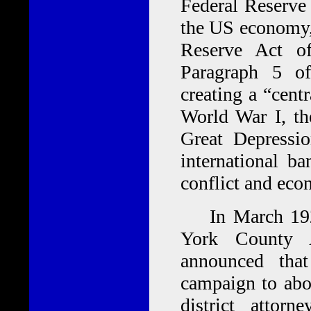
Federal Reserve 
the US economy, 
Reserve Act of
Paragraph 5 of
creating a “cent
World War I, th
Great Depressi
international ba
conflict and econ
In March 1922,
York County 
announced tha
campaign to abol
district attor