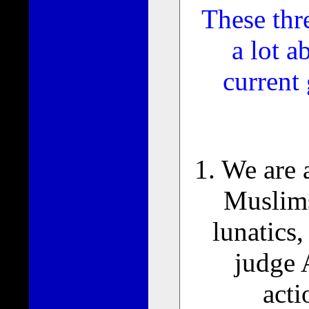
These thre
a lot a
current
1. We are
Muslims
lunatics
judge 
acti