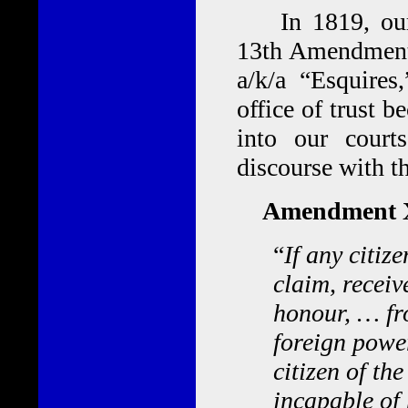
In 1819, our f
13th Amendment 
a/k/a “Esquires
office of trust 
into our courts
discourse with t
Amendment X
“
If any citiz
claim, receive
honour, … fr
foreign power
citizen of th
incapable of 