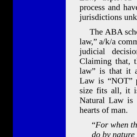
process and have
jurisdictions un
The ABA schools
law,” a/k/a comm
judicial decisi
Claiming that, 
law” is that it
Law is “NOT” pr
size fits all, 
Natural Law is 
hearts of man.
“
For when th
do by nature 