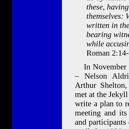
these, having
themselves: 
written in th
bearing witn
while accusi
Roman 2:14
In November 191
– Nelson Aldr
Arthur Shelton
met at the Jekyll
write a plan to 
meeting and its
and participants