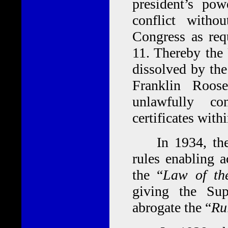
president’s po
conflict withou
Congress as req
11. Thereby the
dissolved by th
Franklin Roos
unlawfully co
certificates with
In 1934, the 
rules enabling a
the “
Law of th
giving the Su
abrogate the “
Ru