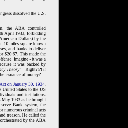
ngress dissolved the U.S.
n, the ABA controlled
th April 1933, forbidding
 American Dollars) by the
hat 10 miles square known
ses, and banks to deliver
for $20.67. This made the
ffense. Imagine - it was a
ecause it was backed by
acy Theory
" - Right?!?!?!
r the issuance of money?
 Act on January 30, 1934
.
he United States to the US
viduals and institutions.
 May 1933 as he brought
eserve Bank system, the
or numerous criminal acts
and treason. He called the
 orchestrated by the ABA