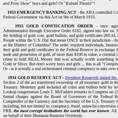
and Pony Show
" boys and girls? Or "
Kabuki Theater
"!
1933 EMERGENCY BANKING ACT
- the ABA controlled Co
Federal Government via this Act on 9th of March 1933.
1933 GOLD CONFISCATION ORDER
- once agai
Administration through Executive Order 6102, signed into law on 5
the holding of gold coin, gold bullion, and gold certificates (REAL
People within the U.S. Did that mean ONLY in their jurisdiction - t
as the District of Columbia? The order required individuals, busines
their gold and gold certificates to the Federal Reserve in exchange 
trade and possession of gold, of more than $100 in value, a criminal o
crime to hold REAL Money that was actually worth something b
Gold or Silver. But don't worry boys and girls ... this is all "
Conspir
Or - is it actually a real orchestrated criminal conspiracy to take ove
1934 GOLD RESERVE ACT
-
President Roosevelt signed the
Section 2 of the act transferred ownership of all monetary gold in t
Treasury. Monetary gold included all coins and bullion held by indi
Lookup congressman Louis T. McFadden remarks in Congress on 23
formal charges against the Board of Governors of the Federal R
Comptroller of the Currency and the Secretary of the U.S. Treasury f
including, but not limited to, conspiracy, fraud, unlawful conversion 
FRB,
the most corrupt institutions the world has ever known
. All
on behalf of their Illuminati Bankster Overlords.