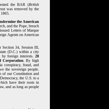
vented the BAR (
British
trust was removed by the
 1865.
 undermine the American
rch, and the Pope, breach
d issued Letters of Marque
reign Agents on American
Section 34, Session III,
tate (D.C.) within a city
y foreign interests.
28
l Corporation
. By high
ia conspiracy, fraud, and
 we the sovereign people.
n of our Constitution and
a Democracy, the U.S. to a
hich have their roots in
aw, and as long as people