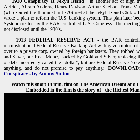
1910 Conspiracy at Jekyll Island
- in another act of high t
Aldrich, Abram Andrew, Henry Davison, Arthur Shelton, Frank Va
(who started the Illuminat in 1776) met at the Jekyll Island Club of
wrote a plan to reform the U.S. banking system. This plan later b
System created by the BAR controlled U.S. Congress. The meeting
not disclosed until the 1930's.
1913 FEDERAL RESERVE ACT
- the BAR controlle
unconstitutional Federal Reserve Banking Act with gave control 
over to a private corp. owned by foreign banksters. They robbed w
and Silver, our Real Money backed by Gold and Silver, replacing t
of debt incorrectly called the "dollar", but are Federal Reserve No
anything, and do not promise to pay anything).
DOWNLOAD
Conspiracy - by Antony Sutton
.
Watch this short 14 min. film on The American Dream and 
Embedded in the film is the story of "the Richest Man