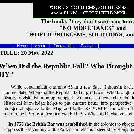
The books "they don't want you to r
"NO MORE TAXES" and
"WORLD PROBLEMS, SOLUTIONS, and
t 2026 |
Home
|
About
|
Contact Us
|
Policies
|
TICLE: 20 May 2022
en Did the Republic Fall? Who Brought 
HY?
While contemplating turning 65 in a few days, I thought back i
contemplate, When did the Republic fall or go down? Who brough
history revisionist running rampant, we need to remember the fol
Historical knowledge helps to put current issues into perspectiv
pledged allegiance to the Flag, and to the REPUBLIC for which it
refer to the USA as a Democracy. IF IT IS - When did it change and
In 1750 the British Bar was established
in the colonies to abr
suppress the beginning of the American rebellion steered by Benjami