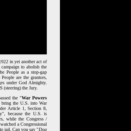
922 in yet another act of
campaign to abolish the
he People as a stop-gap
People are the grantors,
dges under God Almighty.
(steering) the Jury.
assed the "
War Powers
o bring the U.S. into War
der Article 1, Section 8,
", because the U.S. is
s, while the Congress /
 watched a Congressional
to jail. Can you say "
Dog