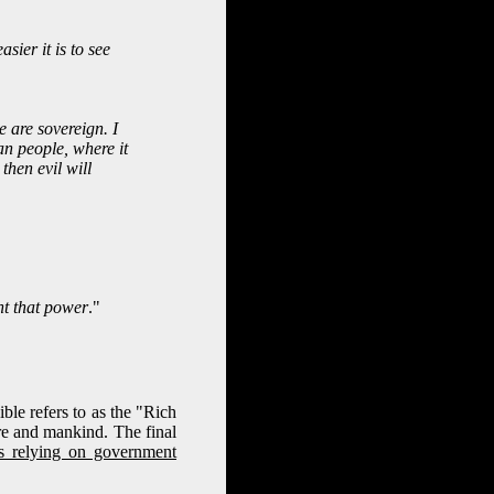
sier it is to see
e are sovereign. I
an people, where it
then evil will
nt that power
."
e refers to as the "Rich
ure and mankind. The final
s relying on government