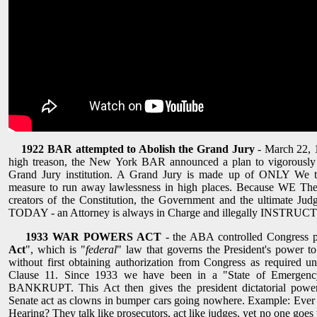
1922 BAR attempted to Abolish the Grand Jury
- March 22, 1
high treason, the New York BAR announced a plan to vigorously 
Grand Jury institution. A Grand Jury is made up of ONLY We t
measure to run away lawlessness in high places. Because WE The 
creators of the Constitution, the Government and the ultimate Ju
TODAY - an Attorney is always in Charge and illegally INSTRUCTS 
1933 WAR POWERS ACT
- the ABA controlled Congress p
Act
", which is "
federal
" law that governs the President's power t
without first obtaining authorization from Congress as required un
Clause 11. Since 1933 we have been in a "State of Emergency
BANKRUPT. This Act then gives the president dictatorial power
Senate act as clowns in bumper cars going nowhere. Example: Ever
Hearing? They talk like prosecutors, act like judges, yet no one goes 