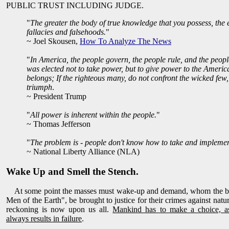
PUBLIC TRUST INCLUDING JUDGE.
"
The greater the body of true knowledge that you possess, the ea
fallacies and falsehoods.
"
~ Joel Skousen,
How To Analyze The News
"
In America, the people govern, the people rule, and the peopl
was elected not to take power, but to give power to the Americ
belongs; If the righteous many, do not confront the wicked few, 
triumph
.
~ President Trump
"
All power is inherent within the people.
"
~ Thomas Jefferson
"
The problem is - people don't know how to take and impleme
~ National Liberty Alliance (NLA)
Wake Up and Smell the Stench.
At some point the masses must wake-up and demand, whom the bibl
Men of the Earth", be brought to justice for their crimes against nat
reckoning is now upon us all.
Mankind has to make a choice, a
always results in failure
.