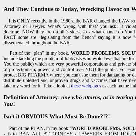
And They Continue to Today, Wrecking Havoc on W
It is ONLY recently, in the 1960's, the BAR changed the LAW so t
Attorney or Lawyer. What's wrong with that? you ask! It violat
doctrine. NOW they are on all 3 sides, so - what chance do You 
FACT some are "legislating from the Bench" saying it is now "
dissemenated throughout the BAR.
Part of the "plan" in my book,
WORLD PROBLEMS, SOLUT
include tackling the problem of lobbyists who write laws that are for 
You the public) which are very powerful corporations and private bill
of protectionism, power, and control over YOU the public. For exam
protect BIG PHARMA where you can't sue them for damaging or dest
distribute untested and unproven drugs and vaccines that have nev
take my word for it. Take a look at
these webpages
as each meme links
Definition of Attorney:
one who attorns, as in tearin
You
!
Isn't it OBVIOUS What Must Be Done?!?!
Part of the PLAN, in my book "
WORLD PROBLEMS, SOLU
- is to BAN ALL ATTORNEYS / LAWYERS FROM HOLD