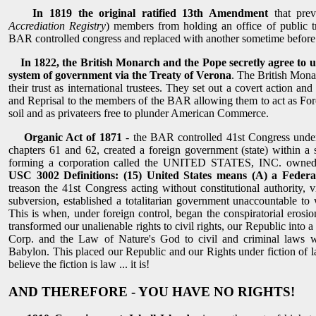
In 1819 the original ratified 13th Amendment
that pre
Accrediation Registry
) members from holding an office of public 
BAR controlled congress and replaced with another sometime before
In 1822, the British Monarch and the Pope secretly agree to
system of government via the Treaty of Verona
. The British Mona
their trust as international trustees. They set out a covert action an
and Reprisal to the members of the BAR allowing them to act as Fo
soil and as privateers free to plunder American Commerce.
Organic Act of 1871
- the BAR controlled 41st Congress under 
chapters 61 and 62, created a foreign government (state) within a s
forming a corporation called the UNITED STATES, INC. owned b
USC 3002 Definitions: (15) United States means (A) a Federa
treason the 41st Congress acting without constitutional authority, v
subversion, established a totalitarian government unaccountable to
This is when, under foreign control, began the conspiratorial erosio
transformed our unalienable rights to civil rights, our Republic into 
Corp. and the Law of Nature's God to civil and criminal laws w
Babylon. This placed our Republic and our Rights under fiction of l
believe the fiction is law ... it is!
AND THEREFORE - YOU HAVE NO RIGHTS!