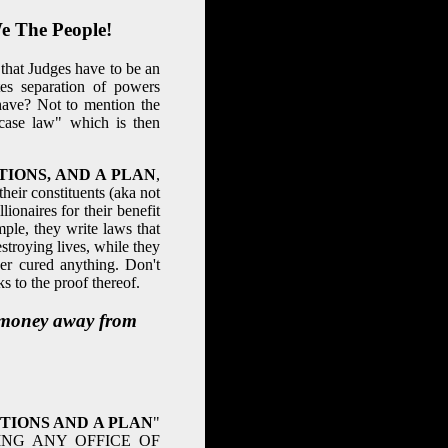
e The People!
hat Judges have to be an
es separation of powers
have? Not to mention the
case law" which is then
IONS, AND A PLAN
,
their constituents (aka not
ionaires for their benefit
ple, they write laws that
roying lives, while they
er cured anything. Don't
 to the proof thereof.
g money away from
TIONS AND A PLAN
"
ING ANY OFFICE OF