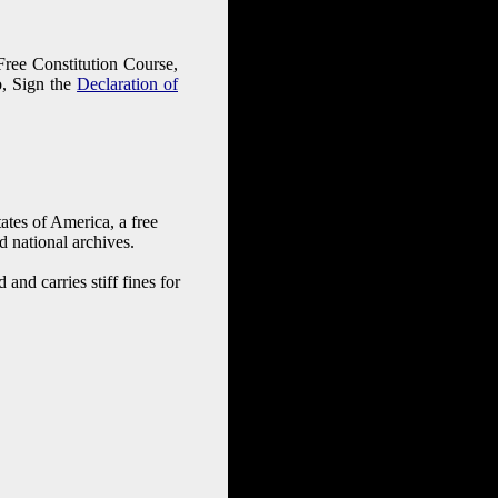
 Free Constitution Course,
o, Sign the
Declaration of
tates of America, a free
d national archives.
and carries stiff fines for