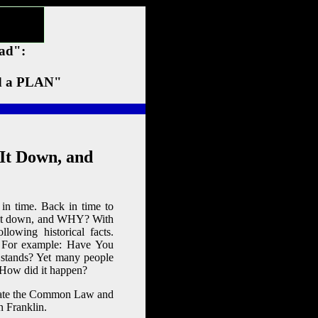
ead":
 a PLAN"
It Down, and
n time. Back in time to
t it down, and WHY? With
lowing historical facts.
e. For example: Have You
 stands? Yet many people
 How did it happen?
ogate the Common Law and
n Franklin.