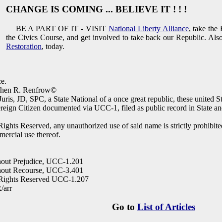
CHANGE IS COMING ... BELIEVE IT ! ! !
BE A PART OF IT - VISIT
National Liberty Alliance
, take the
the Civics Course, and get involved to take back our Republic. Als
Restoration
, today.
e.
phen R. Renfrow©
Juris, JD, SPC, a State National of a once great republic, these united S
reign Citizen documented via UCC-1, filed as public record in State an
Rights Reserved, any unauthorized use of said name is strictly prohibited 
ercial use thereof.
out Prejudice, UCC-1.201
hout Recourse, UCC-3.401
 Rights Reserved UCC-1.207
/arr
Go to
List of Articles