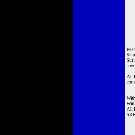
Peac
Ste
Sui 
sove
All 
comm
With
Wit
All
SRR