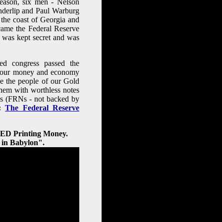
reason, six men - Nelson
nderlip and Paul Warburg
f the coast of Georgia and
ecame the Federal Reserve
 was kept secret and was
d congress passed the
of our money and economy
e the people of our Gold
hem with worthless notes
tes (FRNs - not backed by
:
The Federal Reserve
FED Printing Money.
 in Babylon".