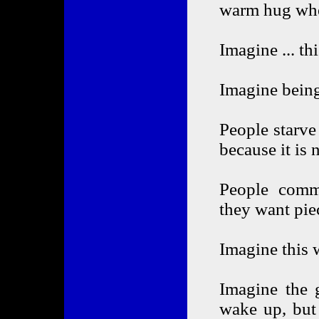
warm hug whe
Imagine ... th
Imagine being
People starve
because it is 
People commi
they want pie
Imagine this 
Imagine the 
wake up, but