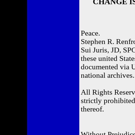
CHANGE IS 
Peace.
Stephen R. Renf
Sui Juris, JD, SPC
these united State
documented via UC
national archives.
All Rights Reserv
strictly prohibite
thereof.
Without Prejudic