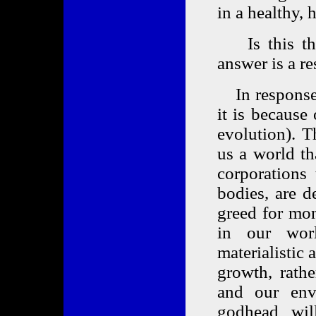
in a healthy,
Is this the 
answer is a r
In response t
it is because
evolution). 
us a world th
corporations
bodies, are d
greed for mo
in our wor
materialistic
growth, rath
and our env
godhead will