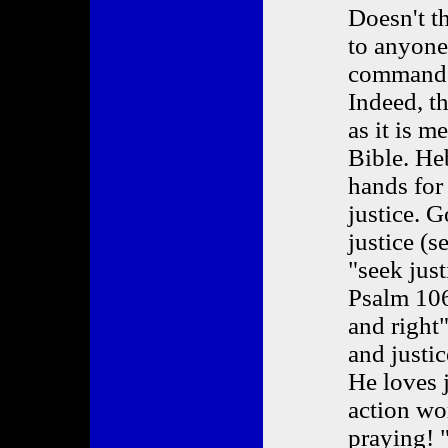
Doesn't t
to anyone
commanded
Indeed, th
as it is m
Bible. He
hands for
justice. G
justice (s
"seek just
Psalm 106.
and right"
and justi
He loves j
action wor
praying! 