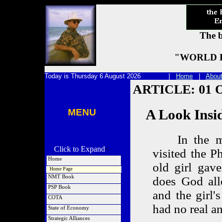
The b
"WORLD P
Today is Thursday 6 August 2026 |
Home
|
Abou
ARTICLE: 01 O
MENU
A Look Inside 
In the mid
Click to Expand
<
visited the Ph
Home
old girl gav
Home Page
NMT Book
does God all
NMT Project
PSP Book
and the girl'
General Quotes
PSP Project
COTA
FED Quotes
PSP Preface
had no real an
What is COTA
State of Economy
SSN Quotes
Special CD Pkg
Caveats in Real Estate
Order NMT
Latest Article
Strategic Alliances
Order PSP