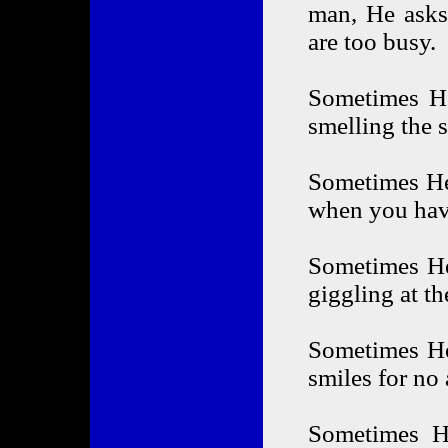
man, He asks
are too busy.
Sometimes He
smelling the 
Sometimes He 
when you hav
Sometimes He
giggling at th
Sometimes He 
smiles for no
Sometimes H