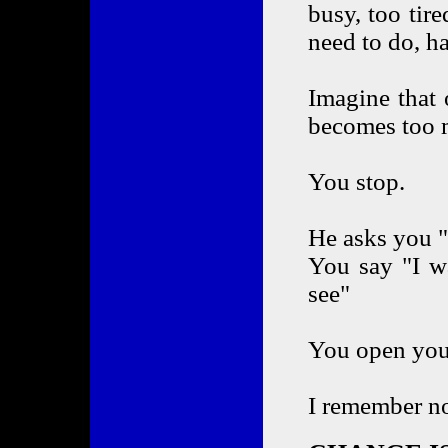
busy, too tir
need to do, ha
Imagine that
becomes too 
You stop.
He asks you 
You say "I wa
see"
You open your 
I remember n