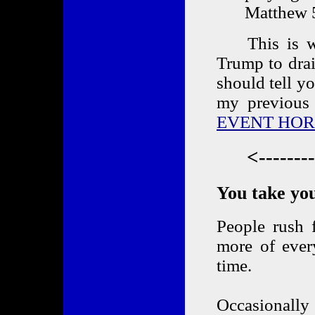
Matthew 
This is why 
Trump to dra
should tell y
my previous 
EVENT HOR
<-------
You take you
People rush 
more of ever
time.
Occasionally