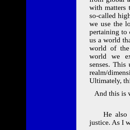
with matters 
so-called hig
we use the lo
pertaining to
us a world tha
world of the 
world we ex
senses. This 
realm/dimens
Ultimately, th
And this is 
He also ma
justice. As I