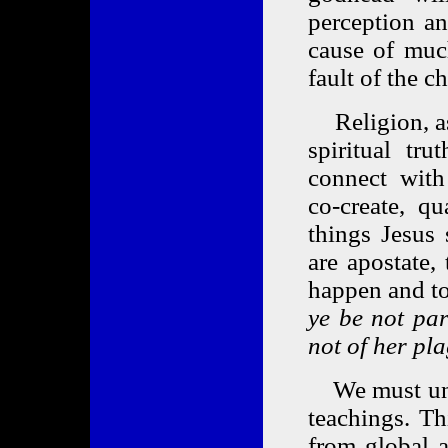
perception an
cause of much
fault of the c
Religion, as 
spiritual tru
connect with
co-create, q
things Jesus
are apostate,
happen and to
ye be not par
not of her pl
We must unde
teachings. Th
from global a