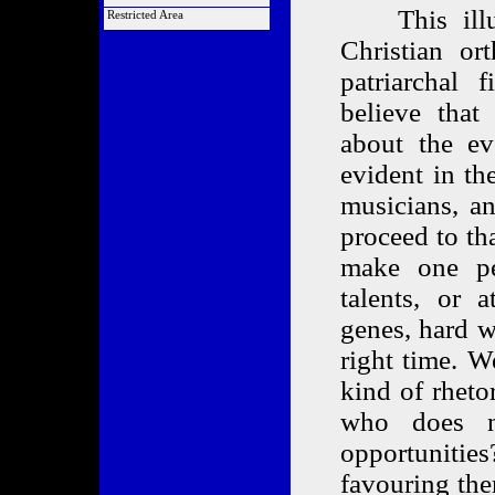
Order a COTA
List of Articles
This illust
Alliance Links
Restricted Area
Market Analysis
Link Back to Us
Members Only
Christian o
patriarchal 
believe that
about the ev
evident in th
musicians, a
proceed to th
make one pe
talents, or 
genes, hard w
right time. W
kind of rheto
who does n
opportunities
favouring the