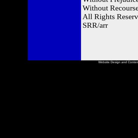
Without Recours
All Rights Rese
SRR/arr
Website Design and Conte