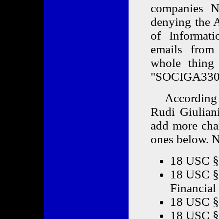
companies 
denying the A
of Informati
emails from
whole thing
"SOCIGA330
According t
Rudi Giulian
add more cha
ones below. N
18 USC §
18 USC § 
Financial 
18 USC §
18 USC § 