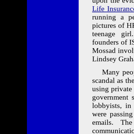
upon the evi
Life Insuranc
running a pe
pictures of 
teenage gir
founders of I
Mossad invol
Lindsey Grah
Many people 
scandal as th
using private
government se
lobbyists, i
were passing 
emails. Th
communicat