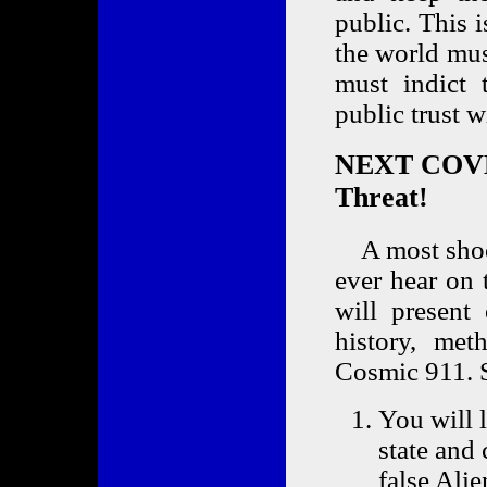
public. This 
the world mus
must indict 
public trust 
NEXT COVE
Threat!
A most shock
ever hear on 
will presen
history, met
Cosmic 911. S
You will 
state and 
false Ali