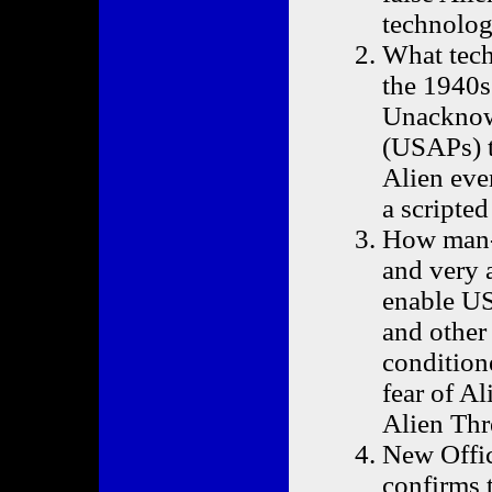
technolog
What tech
the 1940s
Unacknowl
(USAPs) t
Alien even
a scripte
How man-
and very 
enable US
and other
condition
fear of Al
Alien Thr
New Offic
confirms t