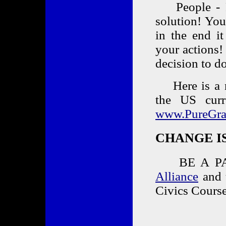
People - Pl
solution! You
in the end it
your actions!
decision to
Here is a ne
the US cur
www.PureGra
CHANGE IS 
BE A PAR
Alliance
and t
Civics Course