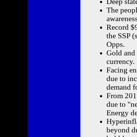
Deep state
The peopl
awareness
Record $9
the SSP (
Opps.
Gold and S
currency.
Facing en
due to in
demand fo
From 2019
due to "n
Energy de
Hyperinfl
beyond du