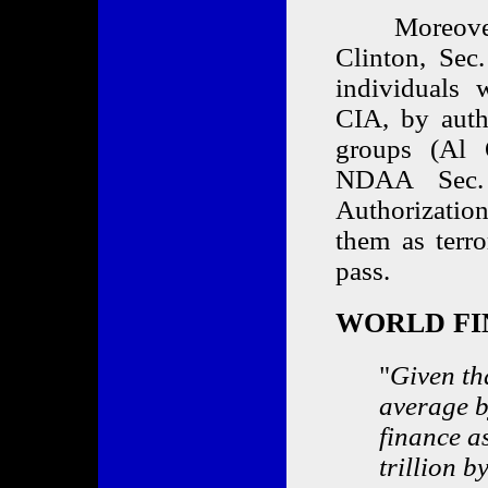
Moreover, 
Clinton, Sec.
individuals 
CIA, by autho
groups (Al 
NDAA Sec. 
Authorizatio
them as terr
pass.
WORLD FI
"
Given th
average b
finance a
trillion 