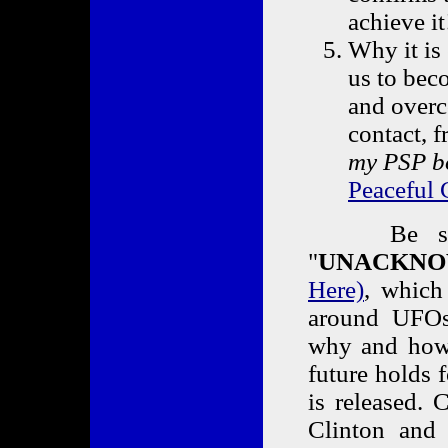
achieve it
Why it is 
us to bec
and overc
contact, f
my PSP b
Peaceful 
Be sure t
"
UNACKNO
Here)
, which
around UFOs,
why and how 
future holds f
is released. 
Clinton and