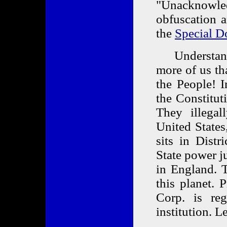
"Unacknowle
obfuscation a
the
Special D
Understand a
more of us th
the People! 
the Constitut
They illegal
United States
sits in Distr
State power ju
in England. T
this planet. 
Corp. is reg
institution. Le