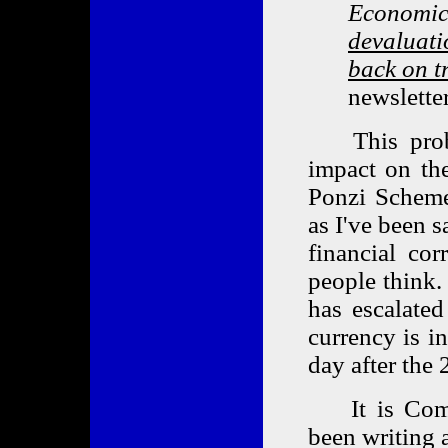
Economics
devaluati
back on t
newslette
This probabl
impact on the
Ponzi Scheme
as I've been s
financial cor
people think.
has escalated
currency is i
day after the 
It is Coming
been writing a