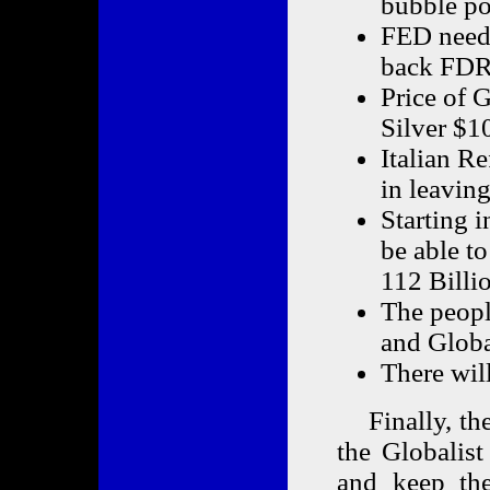
bubble po
FED needs
back FDR
Price of 
Silver $10
Italian R
in leavin
Starting 
be able to
112 Billi
The peopl
and Glob
There will
Finally, ther
the Globalist
and keep the