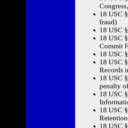
Congress,
18 USC § 
fraud)
18 USC §
18 USC §
Commit F
18 USC § 
18 USC § 
Records i
18 USC § 
penalty o
18 USC § 
Informati
18 USC §
Retention
18 USC §