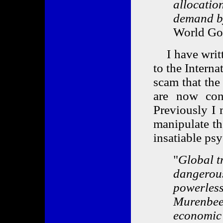
allocatio
demand by
World Gol
I have writt
to the Intern
scam that the
are now cons
Previously I 
manipulate th
insatiable ps
"
Global t
dangerous
powerless
Murenbeel
economic