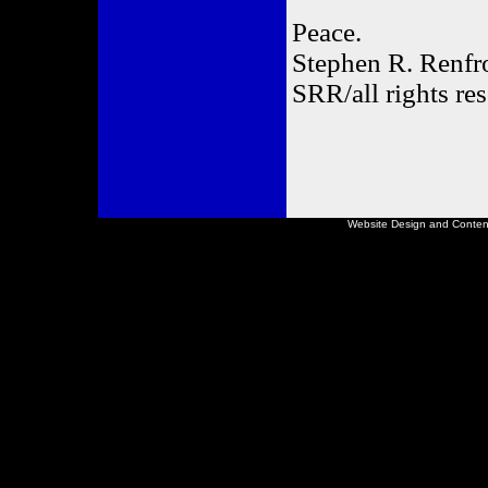
Peace.
Stephen R. Renf
SRR/all rights re
Website Design and Conte