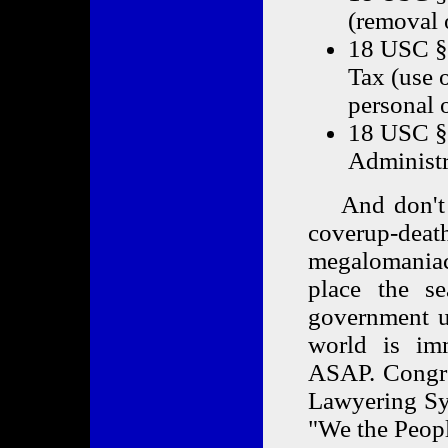
(removal 
18 USC § 
Tax (use 
personal o
18 USC § 
Administr
And don't fo
coverup-dea
megalomania
place the se
government up
world is imm
ASAP. Congre
Lawyering Syn
"We the Peopl