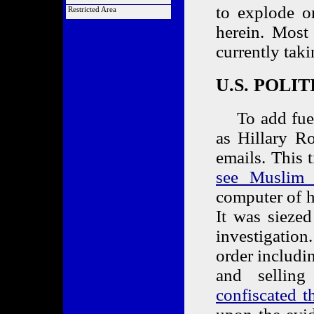
Order a COTA
List of Articles
to explode on
Alliance Links
Restricted Area
Market Analysis
Link Back to Us
Members Only
herein. Most
currently tak
U.S. POLI
To add fuel t
as Hillary R
emails. This
see Muslim t
computer of 
It was sieze
investigatio
order includin
and sellin
confiscated t