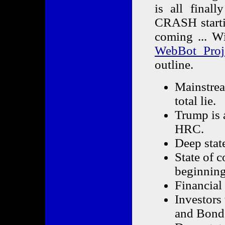
is all final
CRASH starti
coming ... W
WebBot Proje
outline.
Mainstrea
total lie.
Trump is 
HRC.
Deep state
State of c
beginning 
Financial 
Investors 
and Bond